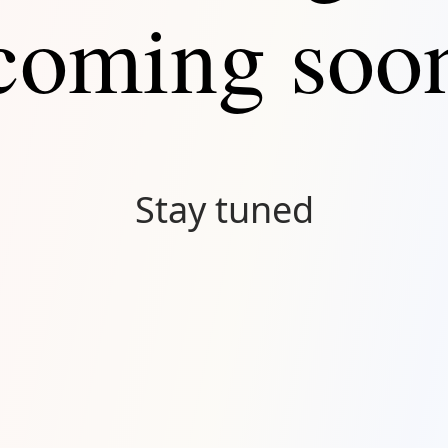
coming soo
Stay tuned