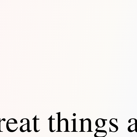
eat things 