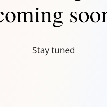
coming soo
Stay tuned