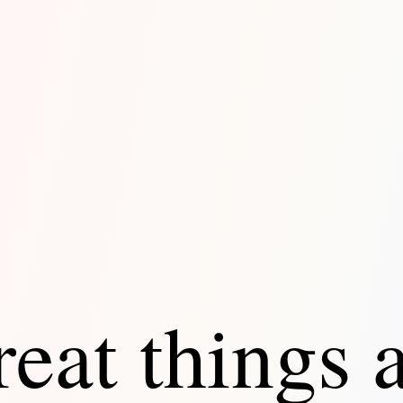
eat things 