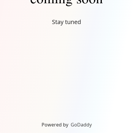
Stay tuned
Powered by
GoDaddy