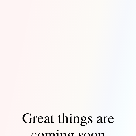
Great things are
coming soon