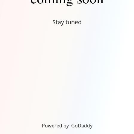
Stay tuned
Powered by
GoDaddy