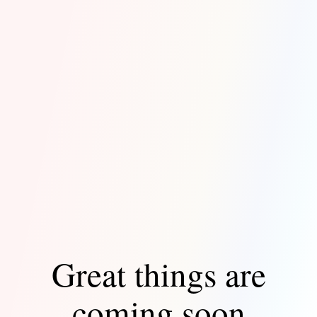
Great things are
coming soon