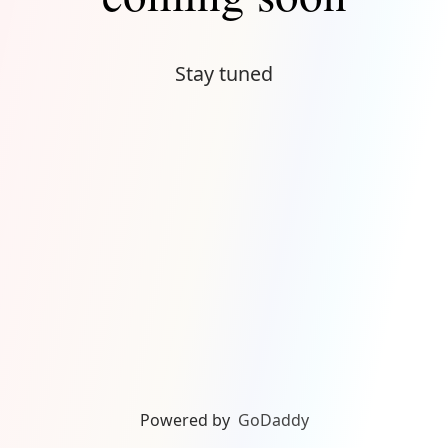
Stay tuned
Powered by
GoDaddy