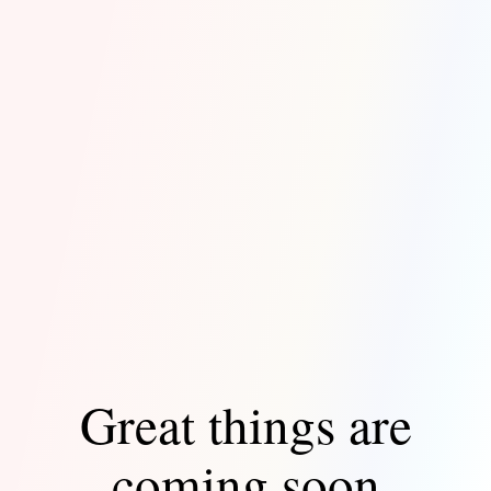
Great things are
coming soon