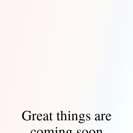
Great things are
coming soon