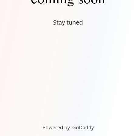
Stay tuned
Powered by
GoDaddy