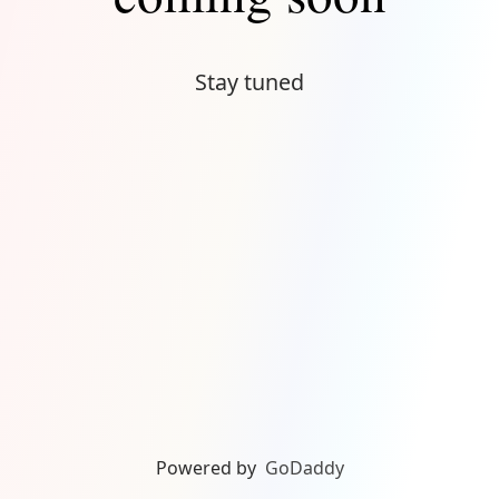
Stay tuned
Powered by
GoDaddy