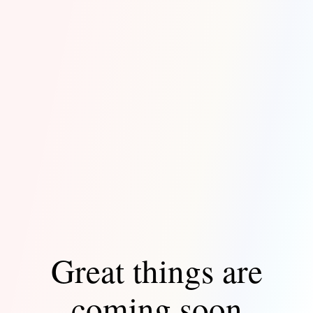
Great things are
coming soon