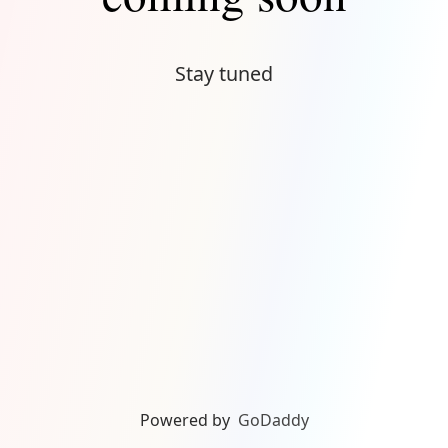
Stay tuned
Powered by
GoDaddy