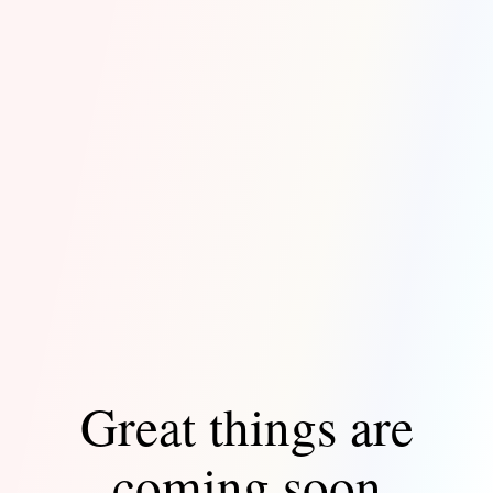
Great things are
coming soon