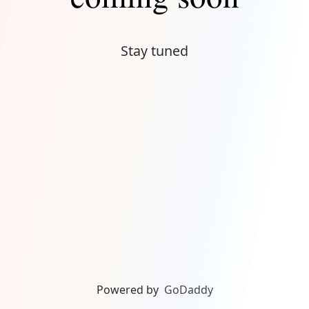
Stay tuned
Powered by
GoDaddy