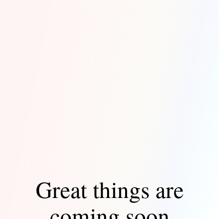
Great things are
coming soon