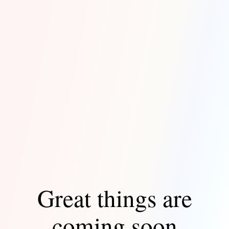
Great things are
coming soon