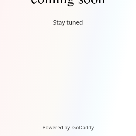
Stay tuned
Powered by
GoDaddy