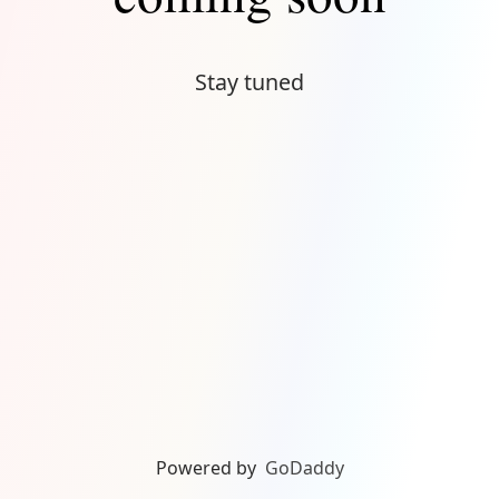
Stay tuned
Powered by
GoDaddy