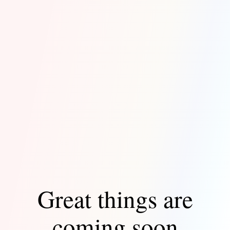
Great things are
coming soon