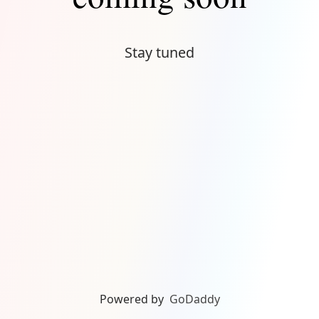
Stay tuned
Powered by
GoDaddy