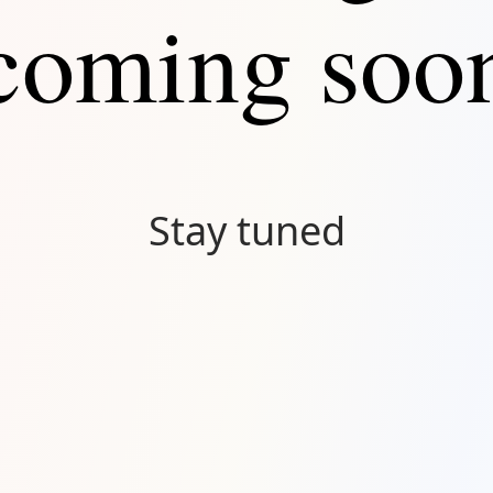
coming soo
Stay tuned