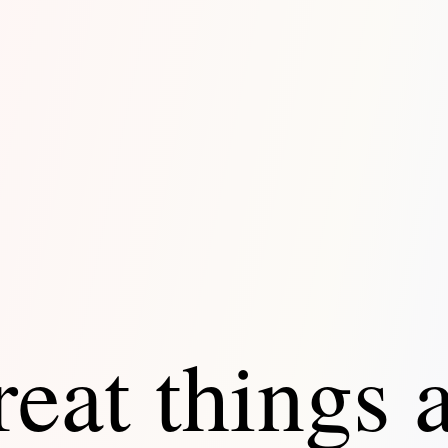
eat things 