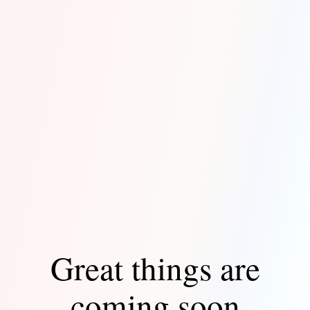
Great things are
coming soon