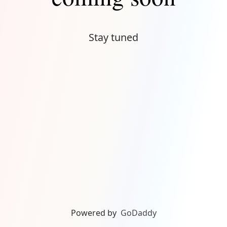
Stay tuned
Powered by
GoDaddy