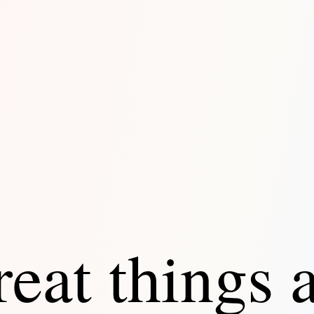
eat things 