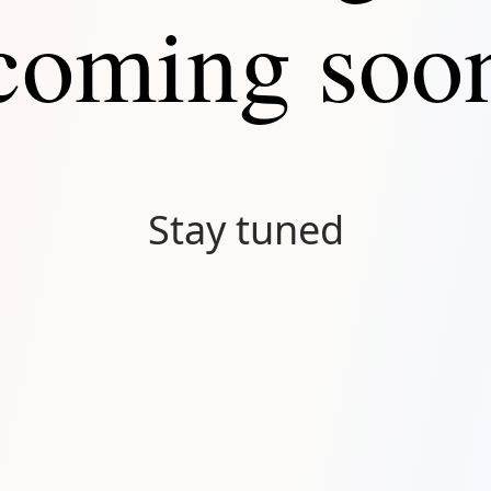
coming soo
Stay tuned