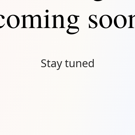
coming soo
Stay tuned