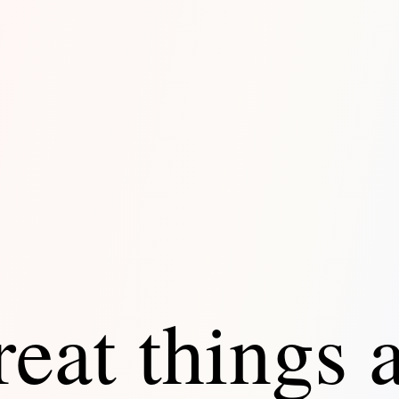
eat things 