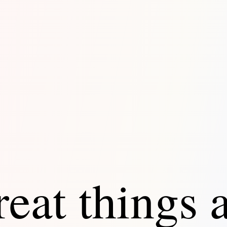
eat things 