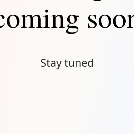
coming soo
Stay tuned