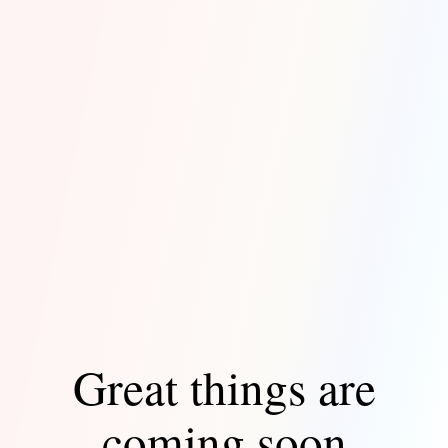
Great things are
coming soon