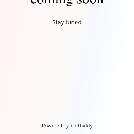
Stay tuned
Powered by
GoDaddy