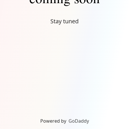
Stay tuned
Powered by
GoDaddy