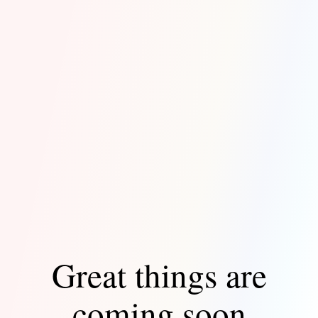
Great things are
coming soon