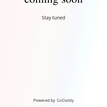
Stay tuned
Powered by
GoDaddy