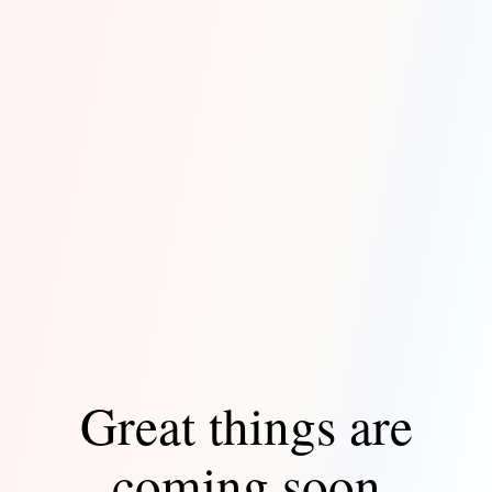
Great things are
coming soon