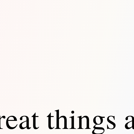
eat things 