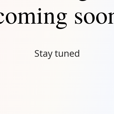
coming soo
Stay tuned