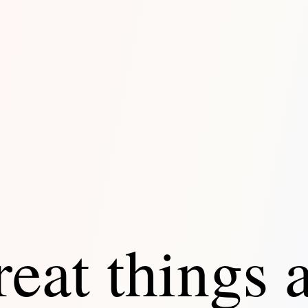
eat things 