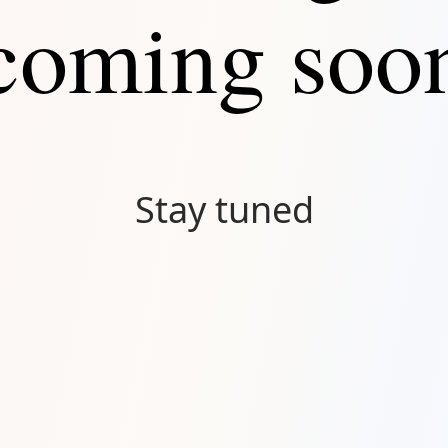
coming soo
Stay tuned