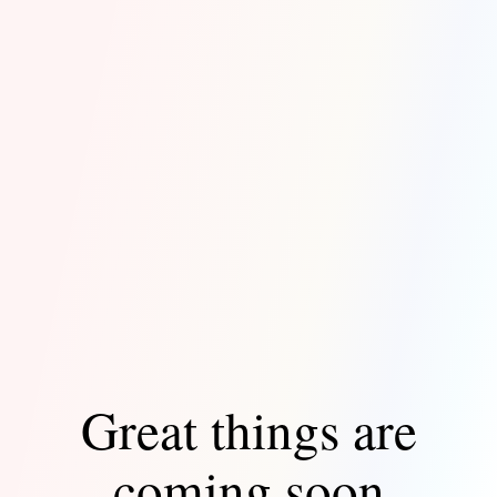
Great things are
coming soon