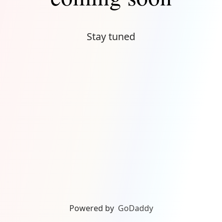
Stay tuned
Powered by
GoDaddy