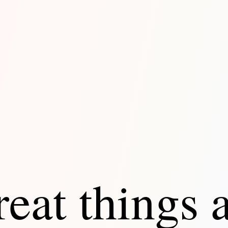
eat things 