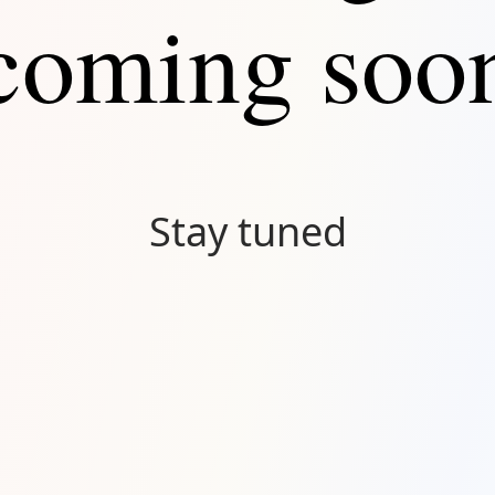
coming soo
Stay tuned