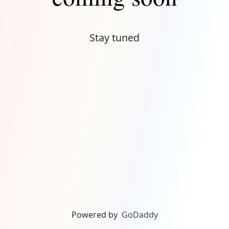
Stay tuned
Powered by
GoDaddy