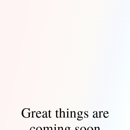
Great things are
coming soon