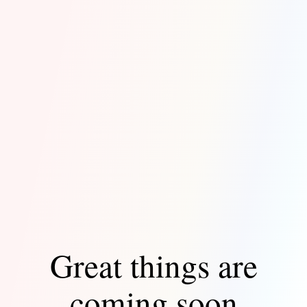
Great things are
coming soon