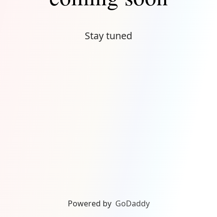
Stay tuned
Powered by
GoDaddy