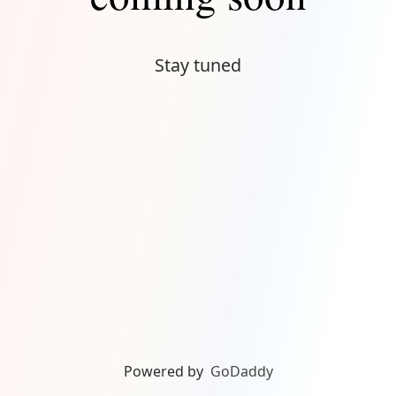
Stay tuned
Powered by
GoDaddy