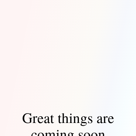
Great things are
coming soon