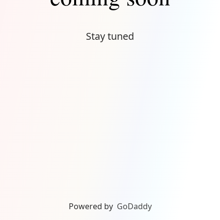
Stay tuned
Powered by
GoDaddy