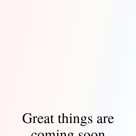
Great things are
coming soon