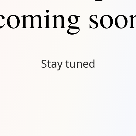
coming soo
Stay tuned