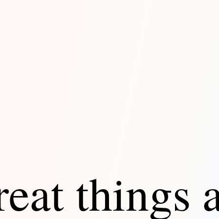
eat things 